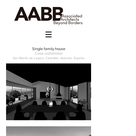
Single family house
Casa unifamiliar
San Martín de Laspra, Castrillón, Asturias. España